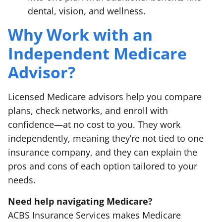
dental, vision, and wellness.
Why Work with an
Independent Medicare
Advisor?
Licensed Medicare advisors help you compare
plans, check networks, and enroll with
confidence—at no cost to you. They work
independently, meaning they’re not tied to one
insurance company, and they can explain the
pros and cons of each option tailored to your
needs.
Need help navigating Medicare?
ACBS Insurance Services makes Medicare