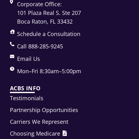
Corporate Office:
101 Plaza Real S. Ste 207
Boca Raton, FL 33432
Schedule a Consultation
Call 888-285-9245
Email Us
Mon–Fri 8:30am–5:00pm
ACBS INFO
Testimonials
Partnership Opportunities
Carriers We Represent
Choosing Medicare