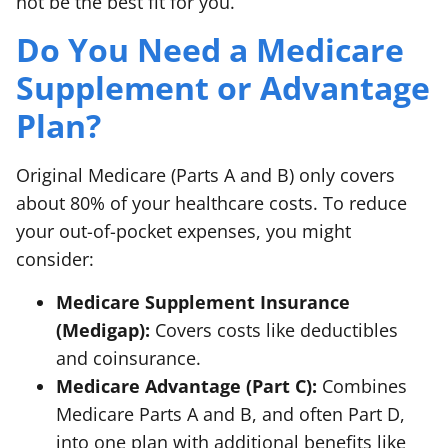
not be the best fit for you.
Do You Need a Medicare
Supplement or Advantage
Plan?
Original Medicare (Parts A and B) only covers
about 80% of your healthcare costs. To reduce
your out-of-pocket expenses, you might
consider:
Medicare Supplement Insurance
(Medigap):
Covers costs like deductibles
and coinsurance.
Medicare Advantage (Part C):
Combines
Medicare Parts A and B, and often Part D,
into one plan with additional benefits like