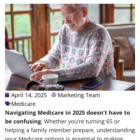
April 14, 2025
Marketing Team
Medicare
Navigating Medicare in 2025 doesn’t have to
be confusing.
Whether you’re turning 65 or
helping a family member prepare, understanding
your Medicare options is essential to making