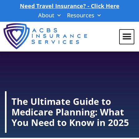
Need Travel Insurance? - Click Here
About
Resources
The Ultimate Guide to
Medicare Planning: What
You Need to Know in 2025