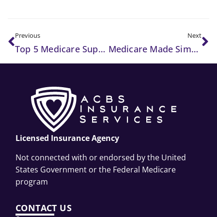
Previous
Next
Top 5 Medicare Supplement Plans to Consider in 2025
Medicare Made Simple: What Every Senior Needs to Know
Licensed Insurance Agency
Not connected with or endorsed by the United
States Government or the Federal Medicare
program
CONTACT US