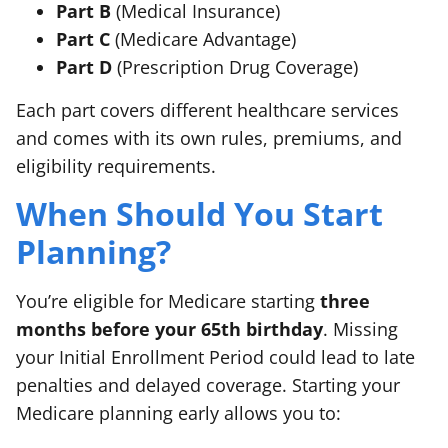
Part B
(Medical Insurance)
Part C
(Medicare Advantage)
Part D
(Prescription Drug Coverage)
Each part covers different healthcare services
and comes with its own rules, premiums, and
eligibility requirements.
When Should You Start
Planning?
You’re eligible for Medicare starting
three
months before your 65th birthday
. Missing
your Initial Enrollment Period could lead to late
penalties and delayed coverage. Starting your
Medicare planning early allows you to: