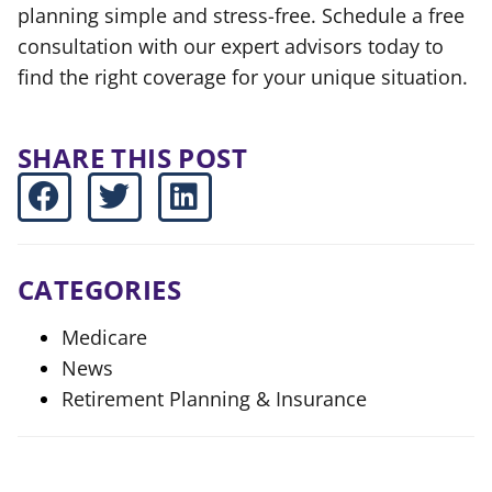
planning simple and stress-free. Schedule a free
consultation with our expert advisors today to
find the right coverage for your unique situation.
SHARE THIS POST
CATEGORIES
Medicare
News
Retirement Planning & Insurance