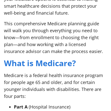
smart healthcare decisions that protect your
well-being and financial future.
This comprehensive Medicare planning guide
will walk you through everything you need to
know—from enrollment to choosing the right
plan—and how working with a licensed
insurance advisor can make the process easier.
What is Medicare?
Medicare is a federal health insurance program
for people age 65 and older, and for certain
younger individuals with disabilities. There are
four parts:
Part A
(Hospital Insurance)