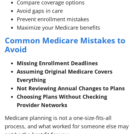
Compare coverage options
Avoid gaps in care
Prevent enrollment mistakes
Maximize your Medicare benefits
Common Medicare Mistakes to
Avoid
Missing Enrollment Deadlines
Assuming Original Medicare Covers
Everything
Not Reviewing Annual Changes to Plans
Choosing Plans Without Checking
Provider Networks
Medicare planning is not a one-size-fits-all
process, and what worked for someone else may