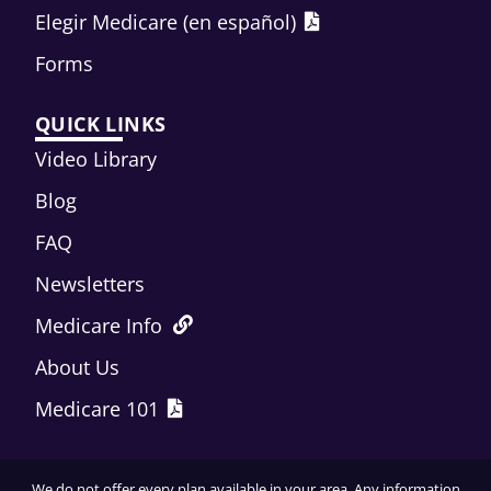
Elegir Medicare (en español)
Forms
QUICK LINKS
Video Library
Blog
FAQ
Newsletters
Medicare Info
About Us
Medicare 101
We do not offer every plan available in your area. Any information