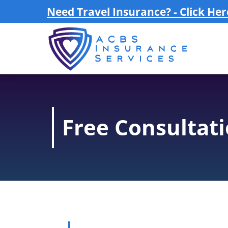
Need Travel Insurance? - Click Her
Free Consultat