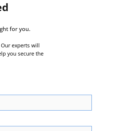
ed
ght for you.
 Our experts will
elp you secure the