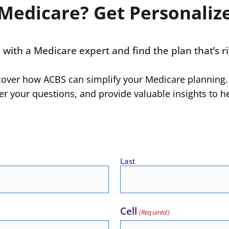
Medicare? Get Personaliz
n
with a Medicare expert and find the plan that’s ri
scover how ACBS can simplify your Medicare planning.
r your questions, and provide valuable insights to h
Last
Cell
(Required)