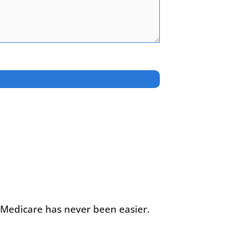
g Medicare has never been easier.