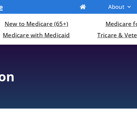
e
About
New to Medicare (65+)
Medicare fo
Medicare with Medicaid
Tricare & Vet
ion