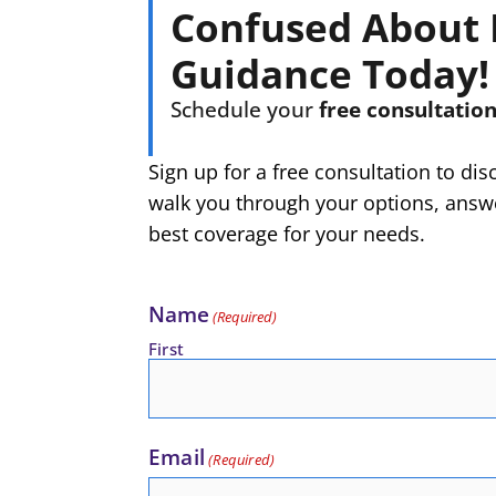
Confused About 
Guidance Today!
Schedule your
free consultatio
Sign up for a free consultation to di
walk you through your options, answe
best coverage for your needs.
Name
(Required)
First
Email
(Required)