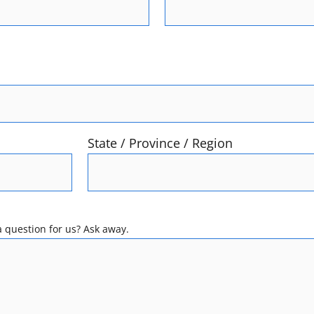
State / Province / Region
 question for us? Ask away.