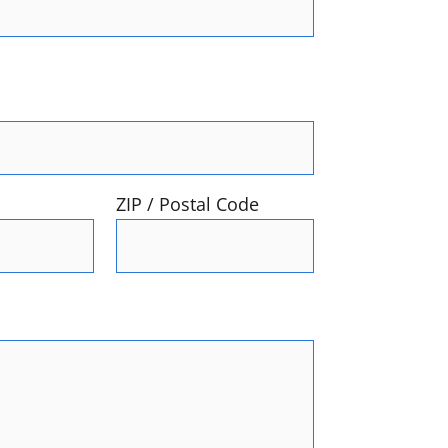
ZIP / Postal Code