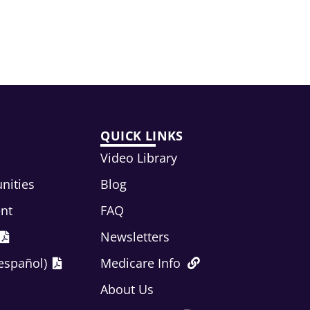
QUICK LINKS
Video Library
nities
Blog
ent
FAQ
Newsletters
español)
Medicare Info
About Us