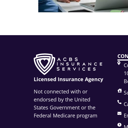
CON
C
1
Licensed Insurance Agency
B
Not connected with or
S
endorsed by the United
C
States Government or the
Federal Medicare program
E
M