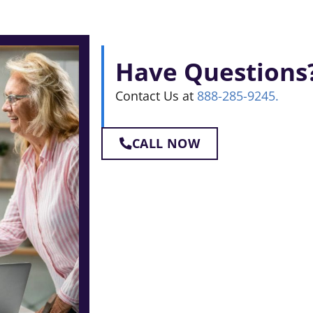
Have Questions
Contact Us at
888-285-9245.
CALL NOW