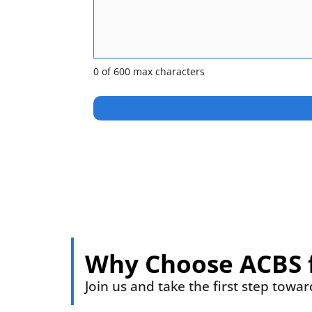
0 of 600 max characters
Why Choose ACBS 
Join us and take the first step towa