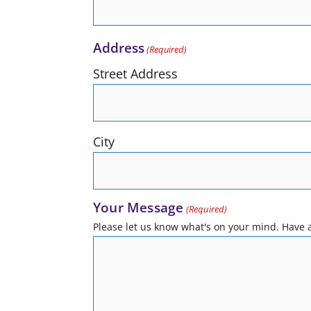
Address
(Required)
Street Address
City
Your Message
(Required)
Please let us know what's on your mind. Have a