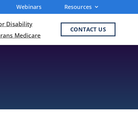
Webinars
Resources
r Disability
CONTACT US
erans Medicare