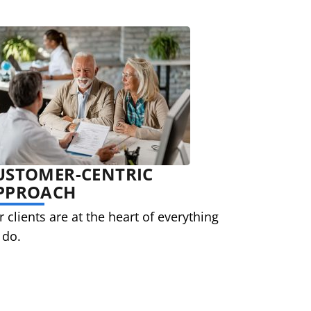
USTOMER-CENTRIC
PPROACH
 clients are at the heart of everything
 do.