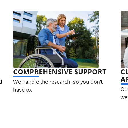
COMPREHENSIVE SUPPORT
C
A
d
We handle the research, so you don’t
Our
have to.
we