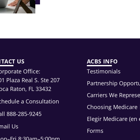
TACT US
ACBS INFO
orporate Office:
Testimonials
01 Plaza Real S. Ste 207
Partnership Opportu
oca Raton, FL 33432
Carriers We Repres
chedule a Consultation
Choosing Medicare
all 888-285-9245
Elegir Medicare (en 
mail Us
Forms
on–Fri 8:30am–5:00pm