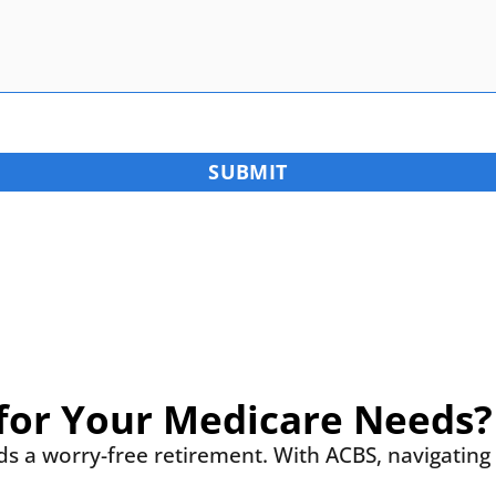
for Your Medicare Needs?
rds a worry-free retirement. With ACBS, navigatin