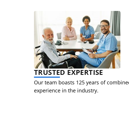
TRUSTED EXPERTISE
Our team boasts 125 years of combine
experience in the industry.